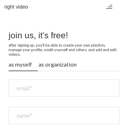
right video
Toggle
navigation
join us, it's free!
after signing up, you'll be able to create your own playlists,
manage your profile, credit yourself and others, and add and edit
videos.
as myself
as organization
email*
name*