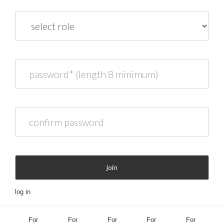
role
password* (length 8 minimum)
confirm password
join
log in
For
For
For
For
For