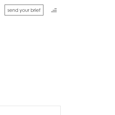
send your brief