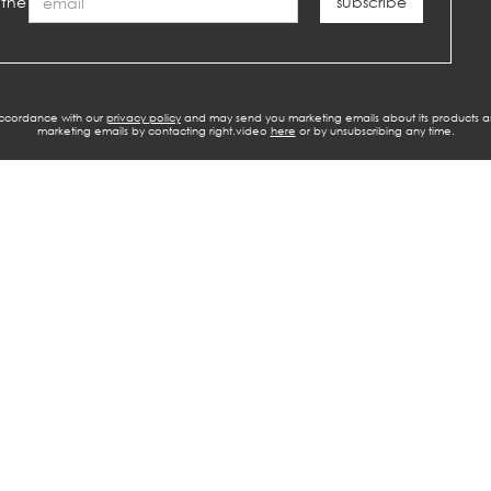
 the
 accordance with our
privacy policy
and may send you marketing emails about its products a
marketing emails by contacting right.video
here
or by unsubscribing any time.