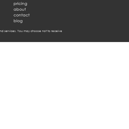
pricing
about
contact
blog
nd services. You may choose not to receive