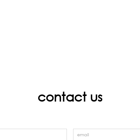
contact us