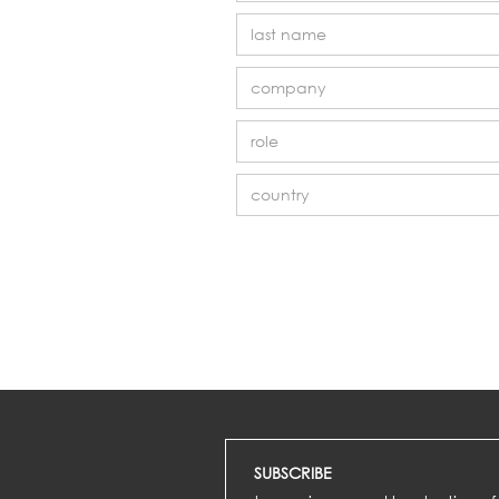
SUBSCRIBE