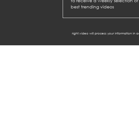
to receive a weekly selection of
best trending videos
right.video will process your information in