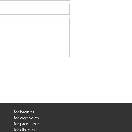
for brands
for agencies
for producers
for directors