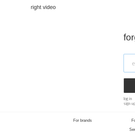
right video
fo
log in
sign u
For brands
Fo
Sen